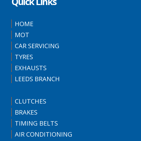
Quick Links
HOME
MOT
CAR SERVICING
TYRES
EXHAUSTS
LEEDS BRANCH
CLUTCHES
BRAKES
TIMING BELTS
AIR CONDITIONING