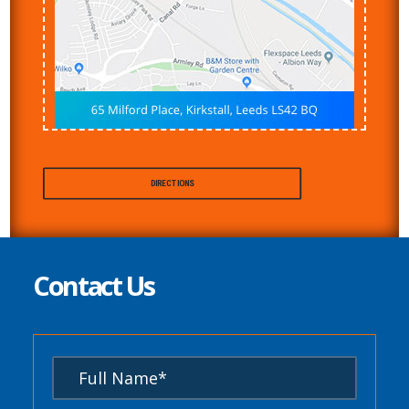
DIRECTIONS
Contact Us