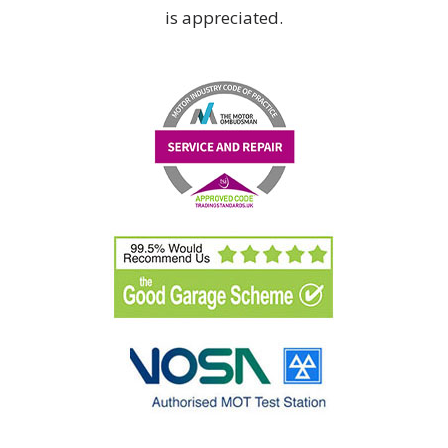
is appreciated.