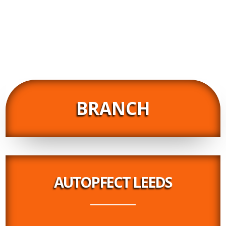
Really impressed by the customer service. Super
helpful, informative and friendly. Brilliant service all
round. Thank you. Would highly recommend.
02/10/2018
BRANCH
AUTOPFECT LEEDS