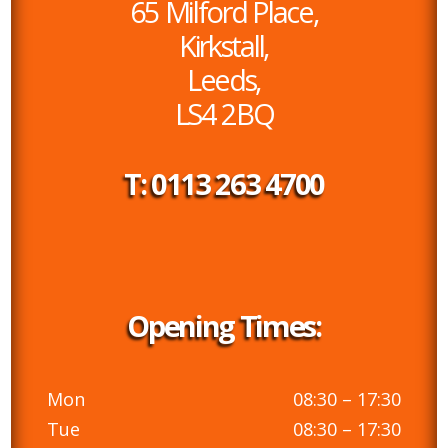
65 Milford Place,
Kirkstall,
Leeds,
LS4 2BQ
T: 0113 263 4700
Opening Times:
Mon
08:30 – 17:30
Tue
08:30 – 17:30