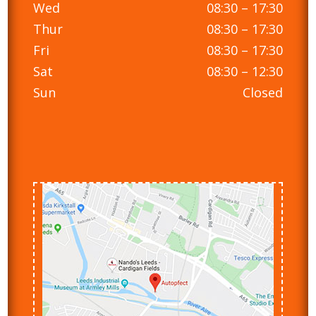
Wed
08:30 – 17:30
Thur
08:30 – 17:30
Fri
08:30 – 17:30
Sat
08:30 – 12:30
Sun
Closed