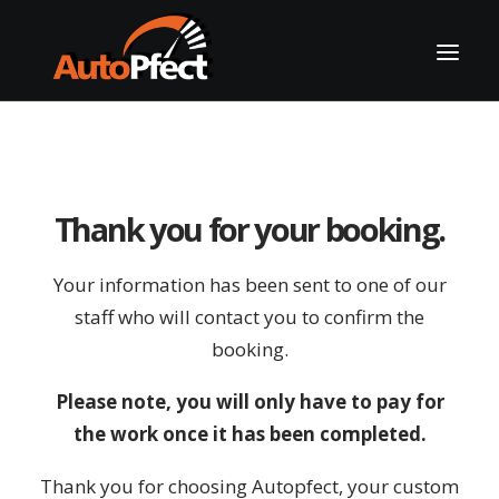
Thank you for your booking.
Your information has been sent to one of our
staff who will contact you to confirm the
booking.
CALL US
Please note, you will only have to pay for
the work once it has been completed.
Thank you for choosing Autopfect, your custom